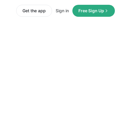
Get the app
Sign in
Free Sign Up