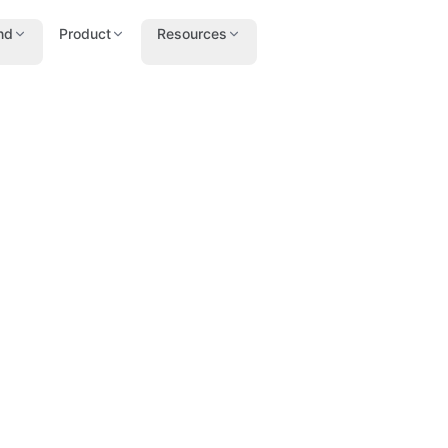
nd
Product
Resources