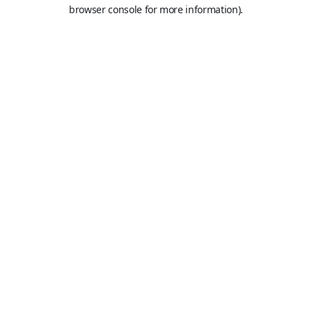
browser console for more information).