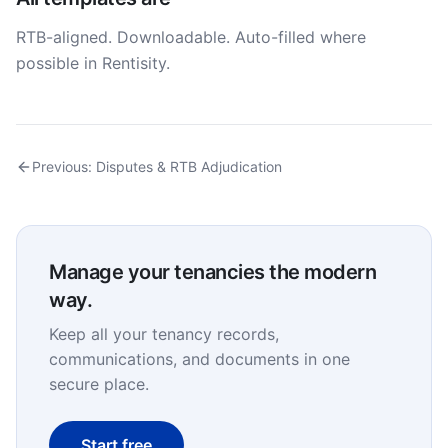
RTB-aligned. Downloadable. Auto-filled where
possible in Rentisity.
Previous:
Disputes & RTB Adjudication
Manage your tenancies the modern
way.
Keep all your tenancy records,
communications, and documents in one
secure place.
Start free