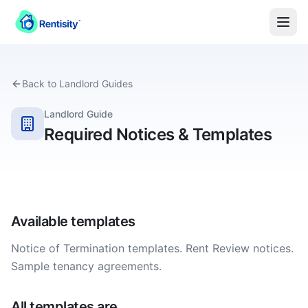
Back to
Landlord
Guides
Landlord Guide
Required Notices & Templates
Available templates
Notice of Termination templates. Rent Review notices.
Sample tenancy agreements.
All templates are