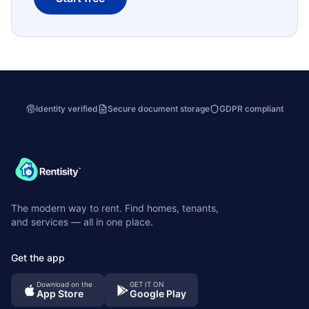
Identity verified
Secure document storage
GDPR compliant
The modern way to rent. Find homes, tenants,
and services — all in one place.
Get the app
Download on the
GET IT ON
App Store
Google Play