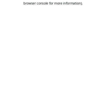
browser console for more information).